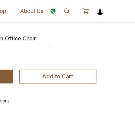
op
About Us
 Office Chair
Add to Cart
tions