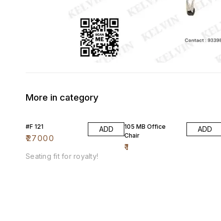
More in category
#F 121
105 MB Office
ADD
ADD
Chair
₹
27000
₹
1
Seating fit for royalty!