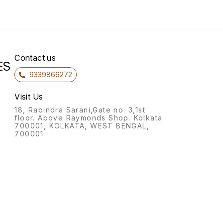
Contact us
ES
9339866272
Visit Us
18, Rabindra Sarani,Gate no. 3,1st
floor. Above Raymonds Shop. Kolkata
700001, KOLKATA, WEST BENGAL,
700001