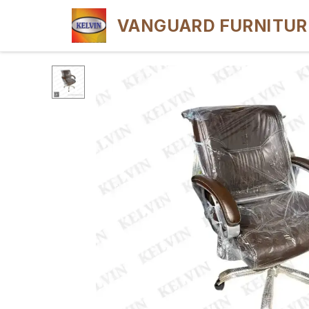
VANGUARD FURNITUR