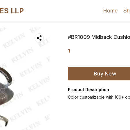
ES LLP
Home
Sh
#BR1009 Midback Cushion
1
Buy Now
Product Description
Color customizable with 100+ op