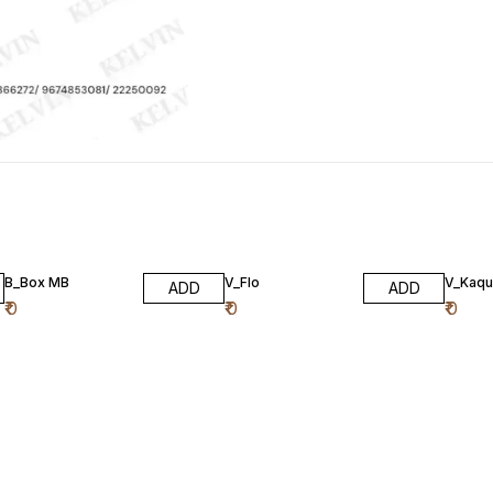
B_Box MB
V_Flo
V_Kaqu
ADD
ADD
₹
0
₹
0
₹
0