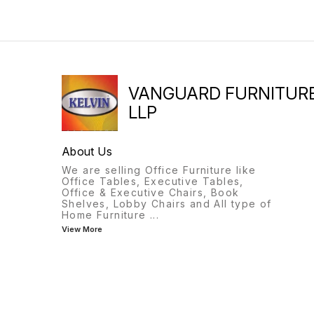
VANGUARD FURNITUR
LLP
About Us
We are selling Office Furniture like
Office Tables, Executive Tables,
Office & Executive Chairs, Book
Shelves, Lobby Chairs and All type of
Home Furniture
...
View More