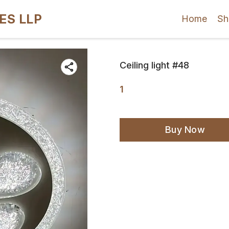
ES LLP
Home
Sh
Ceiling light #48
1
Buy Now