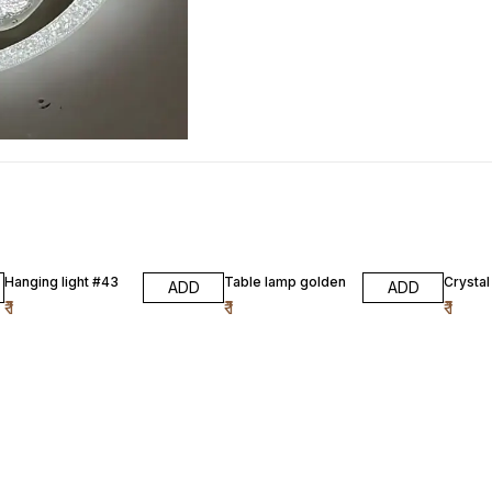
Hanging light #43
Table lamp golden
Crysta
ADD
ADD
₹
1
₹
1
₹
1