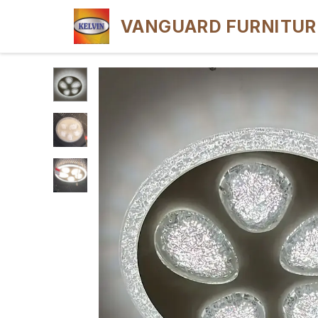
VANGUARD FURNITUR