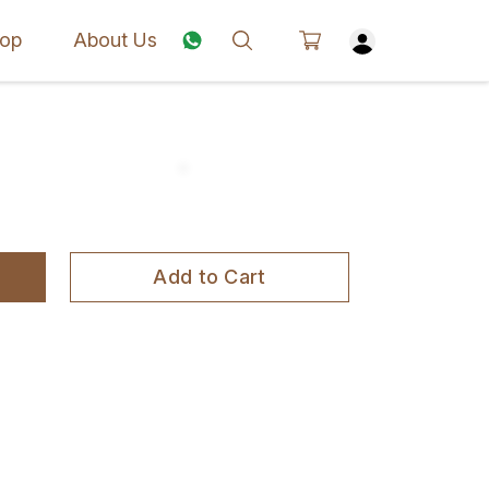
op
About Us
Add to Cart