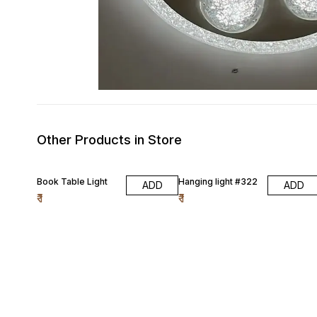
Other Products in Store
Book Table Light
Hanging light #322
ADD
ADD
₹
1
₹
1