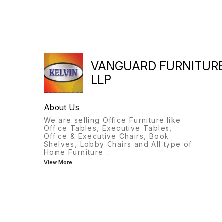
VANGUARD FURNITUR
LLP
About Us
We are selling Office Furniture like
Office Tables, Executive Tables,
Office & Executive Chairs, Book
Shelves, Lobby Chairs and All type of
Home Furniture
...
View More