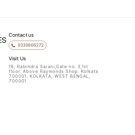
Contact us
ES
9339866272
Visit Us
18, Rabindra Sarani,Gate no. 3,1st
floor. Above Raymonds Shop. Kolkata
700001, KOLKATA, WEST BENGAL,
700001