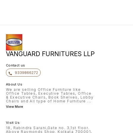
creation of Vanguard Furnitures in
2023, it has ventured into
production of MDF Furniture The
set includes: • 1 King size bed
(with Hydraulic storage) , • 5 door
wardrobe, • 1 dressing table & • 2
bedside tables. Wardrobe has
motion sensor lights for great
everyday use. (Components also
sold separately)
VANGUARD FURNITURES LLP
Contact us
9339866272
About Us
We are selling Office Furniture like
Office Tables, Executive Tables, Office
& Executive Chairs, Book Shelves, Lobby
Chairs and All type of Home Furniture
...
View More
Visit Us
18, Rabindra Sarani,Gate no. 3,1st floor.
Above Raymonds Shop. Kolkata 700001,