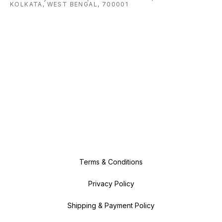
KOLKATA, WEST BENGAL, 700001
Terms & Conditions
Privacy Policy
Shipping & Payment Policy