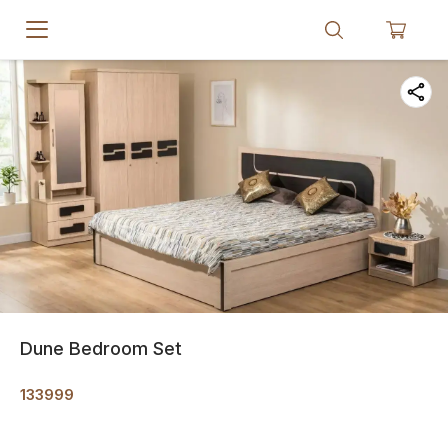
Dune Bedroom Set
133999