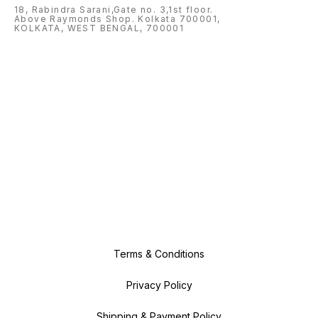
18, Rabindra Sarani,Gate no. 3,1st floor.
Above Raymonds Shop. Kolkata 700001,
KOLKATA, WEST BENGAL, 700001
Terms & Conditions
Privacy Policy
Shipping & Payment Policy