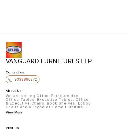
VANGUARD FURNITURES LLP
Contact us
9339866272
About Us
We are selling Office Furniture like
Office Tables, Executive Tables, Office
& Executive Chairs, Book Shelves, Lobby
Chairs and All type of Home Furniture
...
View More
Visit Us