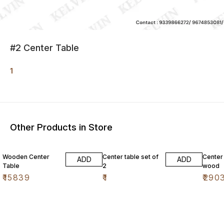
#2 Center Table
1
Other Products in Store
Wooden Center
Center table set of
Center
ADD
ADD
Table
2
wood
₹
15839
₹
1
₹
290