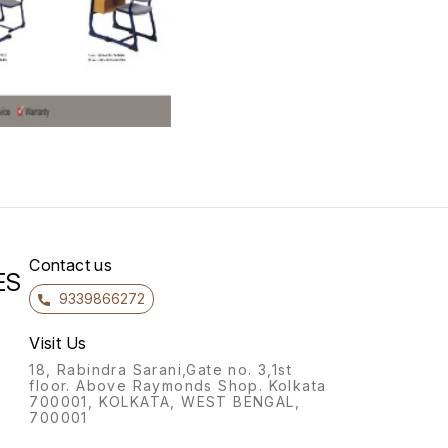
Contact us
ES
9339866272
Visit Us
18, Rabindra Sarani,Gate no. 3,1st
floor. Above Raymonds Shop. Kolkata
700001, KOLKATA, WEST BENGAL,
700001