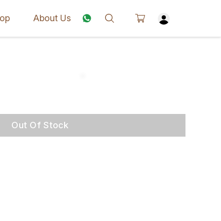
op
About Us
Out Of Stock