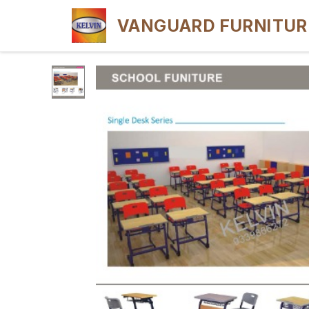
VANGUARD FURNITUR