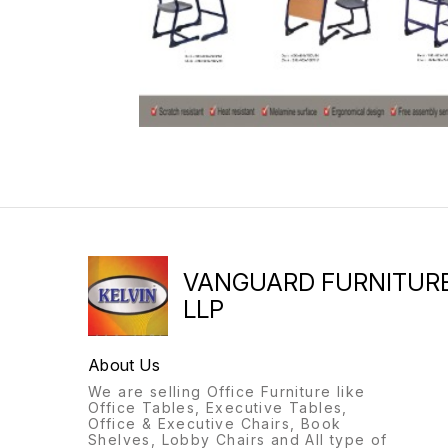
VANGUARD FURNITUR
LLP
About Us
We are selling Office Furniture like
Office Tables, Executive Tables,
Office & Executive Chairs, Book
Shelves, Lobby Chairs and All type of