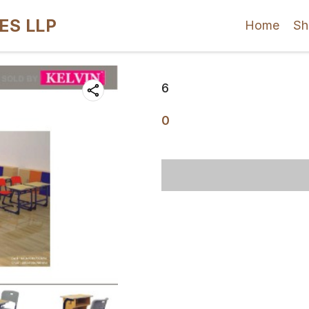
ES LLP
Home
Sh
6
0