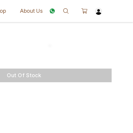
op
About Us
Out Of Stock