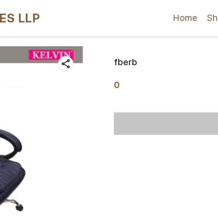
ES LLP
Home
Sh
fberb
0