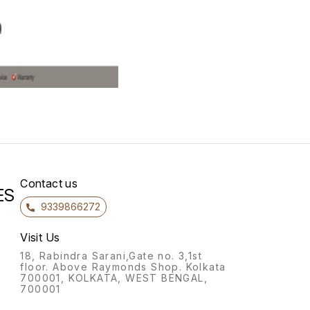
Contact us
ES
9339866272
Visit Us
18, Rabindra Sarani,Gate no. 3,1st
floor. Above Raymonds Shop. Kolkata
700001, KOLKATA, WEST BENGAL,
700001