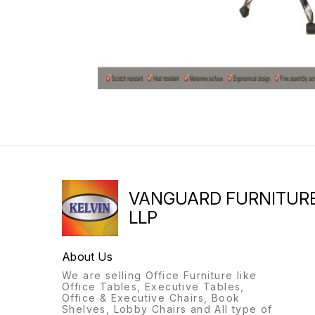
VANGUARD FURNITUR
LLP
About Us
We are selling Office Furniture like
Office Tables, Executive Tables,
Office & Executive Chairs, Book
Shelves, Lobby Chairs and All type of