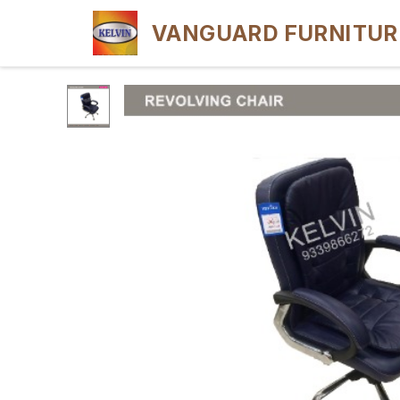
VANGUARD FURNITUR