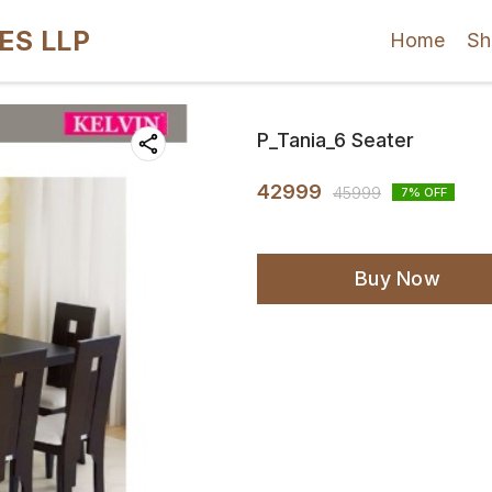
ES LLP
Home
Sh
P_Tania_6 Seater
42999
45999
7
% OFF
Buy Now