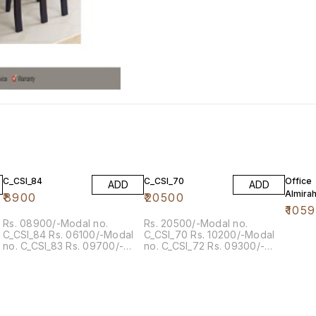
5% OF
C_CSI_84
C_CSI_70
Office
ADD
ADD
Almira
₹
8900
₹
20500
₹
105
Rs. 08900/-Modal no.
Rs. 20500/-Modal no.
C_CSI_84 Rs. 06100/-Modal
C_CSI_70 Rs. 10200/-Modal
no. C_CSI_83 Rs. 09700/-
no. C_CSI_72 Rs. 09300/-
Modal no. C_FK_516
Modal no. C_CSI_73 Rs.
09500/-Modal no. C_CSI_74