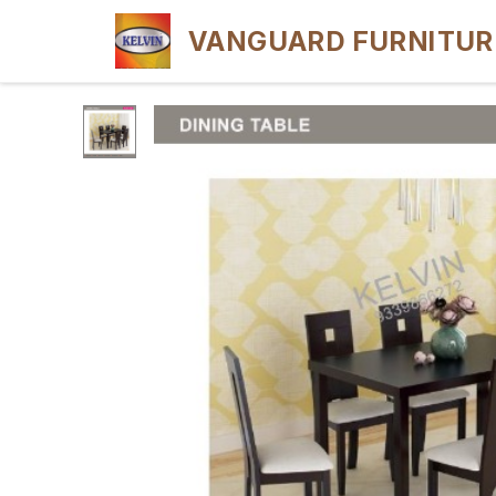
VANGUARD FURNITUR