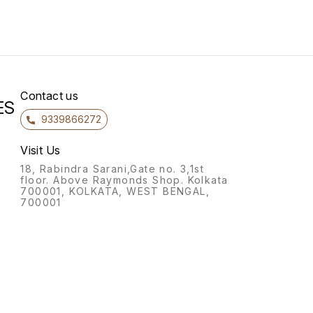
Contact us
ES
9339866272
Visit Us
18, Rabindra Sarani,Gate no. 3,1st
floor. Above Raymonds Shop. Kolkata
700001, KOLKATA, WEST BENGAL,
700001