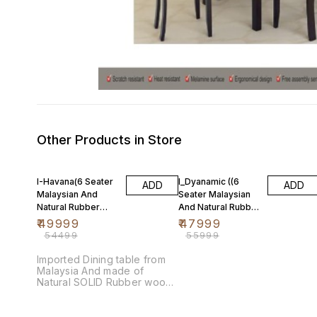
Other Products in Store
8% OFF
14% OFF
I-Havana(6 Seater
I_Dyanamic ((6
ADD
ADD
Malaysian And
Seater Malaysian
Natural Rubber
And Natural Rubber
Wood)
Wood)
₹
49999
₹
47999
₹
54499
₹
55999
Imported Dining table from
Malaysia And made of
Natural SOLID Rubber wood
and polished with Melamine
so it is scratch proof. TABLE
SIZE:950(W) x 1700(L) mm