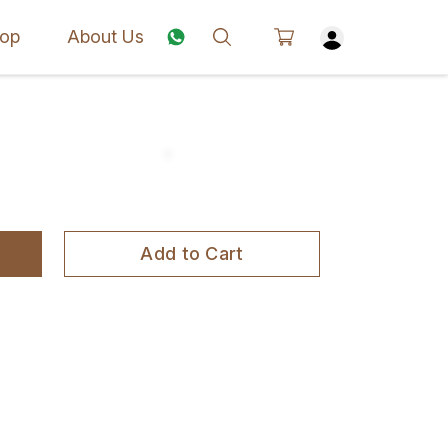
op
About Us
Add to Cart