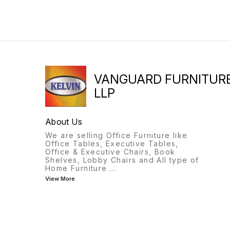
CHAIR SIZE:440(W) x 535(D)
X 1010(H) mm
VANGUARD FURNITUR
LLP
About Us
We are selling Office Furniture like
Office Tables, Executive Tables,
Office & Executive Chairs, Book
Shelves, Lobby Chairs and All type of
Home Furniture
...
View More