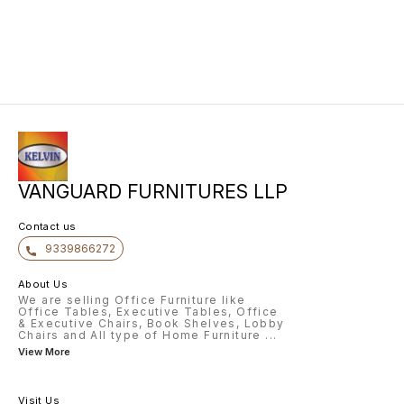
VANGUARD FURNITURES LLP
Contact us
9339866272
About Us
We are selling Office Furniture like
Office Tables, Executive Tables, Office
& Executive Chairs, Book Shelves, Lobby
Chairs and All type of Home Furniture
...
View More
Visit Us