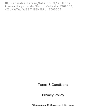
18, Rabindra Sarani,Gate no. 3,1st floor.
Above Raymonds Shop. Kolkata 700001,
KOLKATA, WEST BENGAL, 700001
Terms & Conditions
Privacy Policy
Shipping & Payment Policy