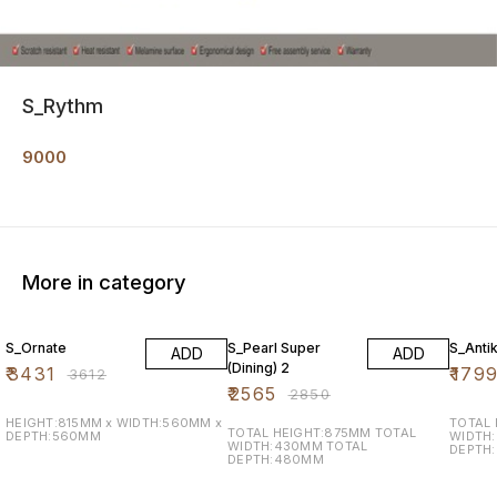
S_Rythm
9000
More in category
5% OFF
10% OFF
10% O
S_Ornate
S_Pearl Super
S_Anti
ADD
ADD
(Dining) 2
₹
3431
₹
179
₹
3612
₹
2565
₹
2850
HEIGHT:815MM x WIDTH:560MM x
TOTAL
TOTAL HEIGHT:875MM TOTAL
DEPTH:560MM
WIDTH
WIDTH:430MM TOTAL
DEPTH
DEPTH:480MM