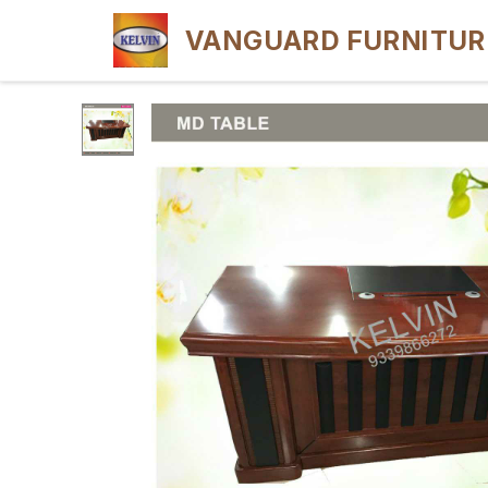
VANGUARD FURNITUR