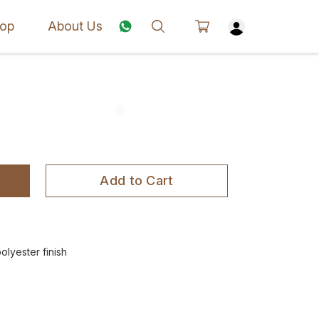
op
About Us
Add to Cart
olyester finish