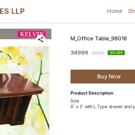
ES LLP
Home
Sh
M_Office Table_98018
34999
35999
3
% OFF
Buy Now
Product Description
Size
6' x 3' with L Type drawer and p