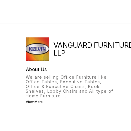
VANGUARD FURNITUR
LLP
About Us
We are selling Office Furniture like
Office Tables, Executive Tables,
Office & Executive Chairs, Book
Shelves, Lobby Chairs and All type of
Home Furniture
...
View More