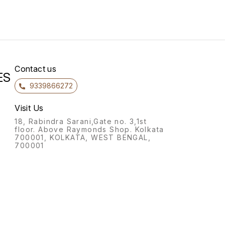
84*36_21999/-Both Side
60*36_23999/-Excutive with
L Type 72*36_25999/-
Excutive with L Type
Contact us
ES
9339866272
Visit Us
18, Rabindra Sarani,Gate no. 3,1st
floor. Above Raymonds Shop. Kolkata
700001, KOLKATA, WEST BENGAL,
700001