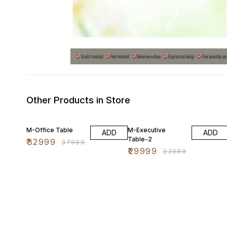
Other Products in Store
13% OFF
12% OFF
M-Office Table
M-Executive
ADD
ADD
Table-2
₹
32999
₹
37999
₹
29999
₹
33999