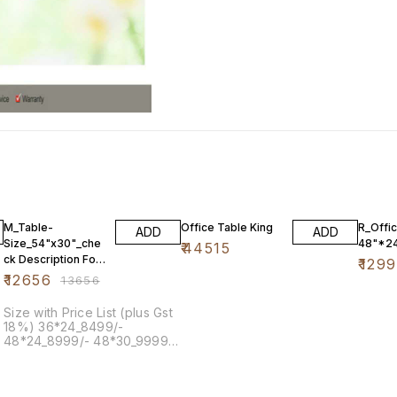
7% OFF
4% OF
M_Table-
Office Table King
R_Offi
ADD
ADD
Size_54"x30"_che
48"*2
₹
44515
ck Description For
₹
129
Other Size
₹
12656
₹
13656
Size with Price List (plus Gst
18%) 36*24_8499/-
48*24_8999/- 48*30_9999/-
54*30_12656/-Both Side
60*36_14999/-Both Side
72*36_17999/-Both Side