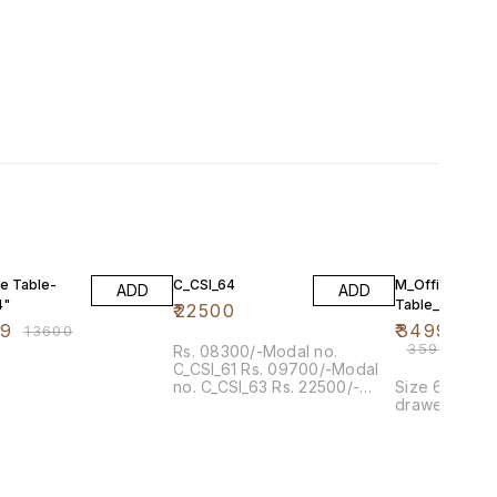
F
3% OFF
ce Table-
C_CSI_64
M_Office
ADD
ADD
4"
Table_7518
₹
22500
99
₹
34999
₹
13600
₹
35999
Rs. 08300/-Modal no.
C_CSI_61 Rs. 09700/-Modal
no. C_CSI_63 Rs. 22500/-
Size 6' x 3' 
Modal no. C_CSI_64
drawer and po