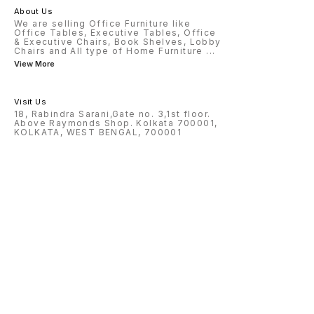
About Us
We are selling Office Furniture like
Office Tables, Executive Tables, Office
& Executive Chairs, Book Shelves, Lobby
Chairs and All type of Home Furniture
...
View More
Visit Us
18, Rabindra Sarani,Gate no. 3,1st floor.
Above Raymonds Shop. Kolkata 700001,
KOLKATA, WEST BENGAL, 700001