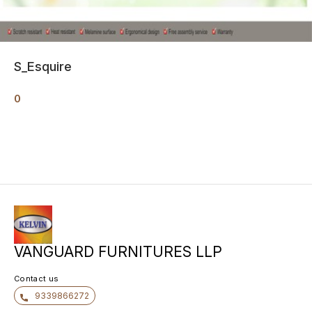
S_Esquire
0
VANGUARD FURNITURES LLP
Contact us
9339866272