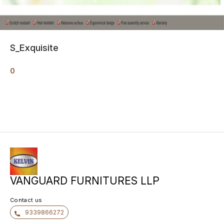
S_Exquisite
0
VANGUARD FURNITURES LLP
Contact us
9339866272