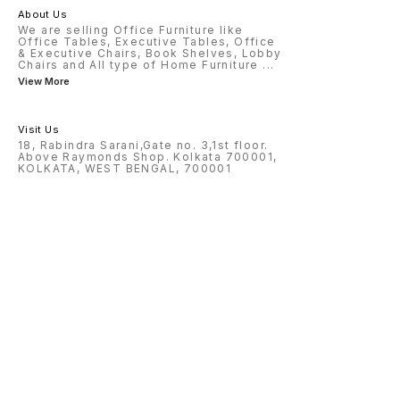
About Us
We are selling Office Furniture like
Office Tables, Executive Tables, Office
& Executive Chairs, Book Shelves, Lobby
Chairs and All type of Home Furniture
...
View More
Visit Us
18, Rabindra Sarani,Gate no. 3,1st floor.
Above Raymonds Shop. Kolkata 700001,
KOLKATA, WEST BENGAL, 700001