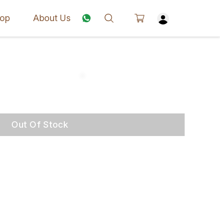
op
About Us
Out Of Stock