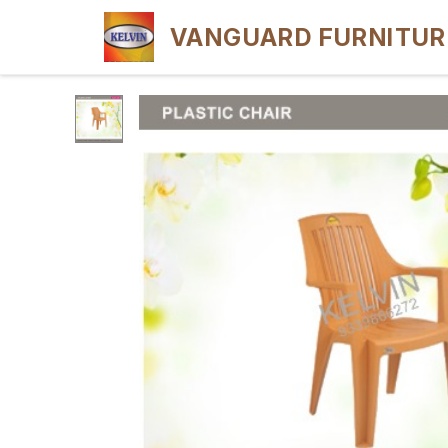
VANGUARD FURNITUR