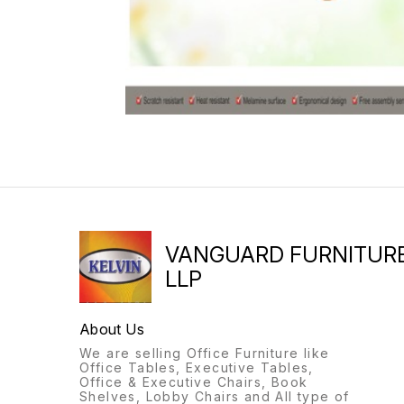
VANGUARD FURNITUR
LLP
About Us
We are selling Office Furniture like
Office Tables, Executive Tables,
Office & Executive Chairs, Book
Shelves, Lobby Chairs and All type of