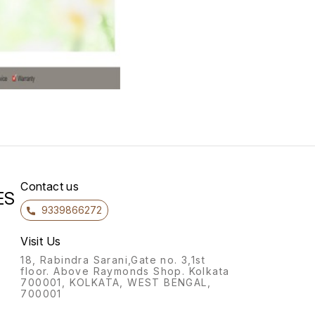
Contact us
ES
9339866272
Visit Us
18, Rabindra Sarani,Gate no. 3,1st
floor. Above Raymonds Shop. Kolkata
700001, KOLKATA, WEST BENGAL,
700001