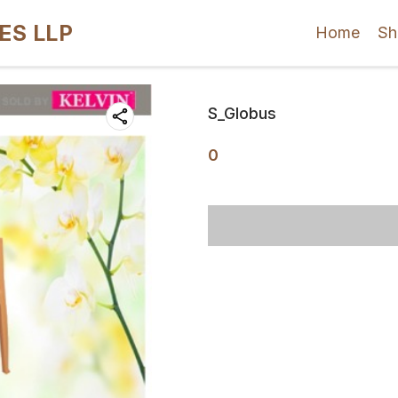
ES LLP
Home
Sh
S_Globus
0