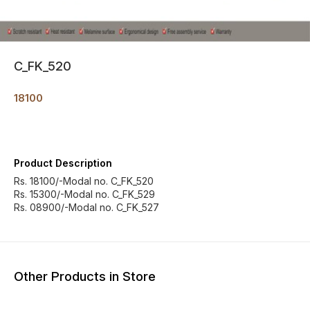
C_FK_520
18100
Product Description
Rs. 18100/-Modal no. C_FK_520
Rs. 15300/-Modal no. C_FK_529
Rs. 08900/-Modal no. C_FK_527
Other Products in Store
15% OFF
7% OF