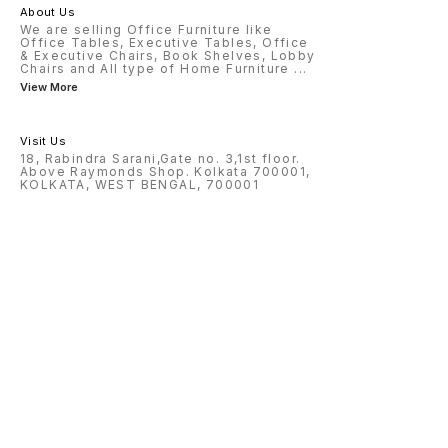
About Us
We are selling Office Furniture like
Office Tables, Executive Tables, Office
& Executive Chairs, Book Shelves, Lobby
Chairs and All type of Home Furniture
...
View More
Visit Us
18, Rabindra Sarani,Gate no. 3,1st floor.
Above Raymonds Shop. Kolkata 700001,
KOLKATA, WEST BENGAL, 700001