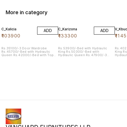
More in category
C_Kalicia
C_Karizona
V_Kbuc
ADD
ADD
₹
103900
₹
133300
₹
114
Rs.35100/-3 Door Wardrobe
Rs.53900/-Bed with Hydraulic
Rs.402
Rs.45700/-Bed with Hydraulic
King Rs.50300/-Bed with
King R
Queen Rs.42000/-Bed with Top
Hydraulic Queen Rs.47900/-3
Hydrau
Storage King Rs. 04500/-BST Rs.
Door Wardrobe Rs.15300/-Dresser
Door W
14100/-Dresser
Rs.08100/-BST
Wardro
Rs.086