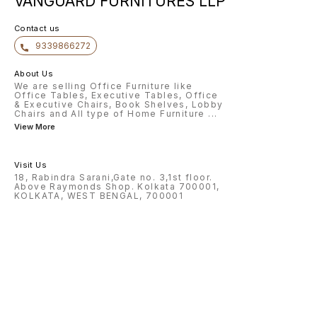
VANGUARD FURNITURES LLP
Contact us
9339866272
About Us
We are selling Office Furniture like
Office Tables, Executive Tables, Office
& Executive Chairs, Book Shelves, Lobby
Chairs and All type of Home Furniture
...
View More
Visit Us
18, Rabindra Sarani,Gate no. 3,1st floor.
Above Raymonds Shop. Kolkata 700001,
KOLKATA, WEST BENGAL, 700001