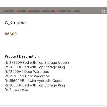
C_Kturene
85600
Product Description
Rs.27800/-Bed with Top Storage Queen
Rs.30600/-Bed with Top Storage King
Rs.18000/-2 Door Wardrobe
Rs.25700/-3 Door Wardrobe
Rs.35600/-Bed with Hydraulic Queen
Rs.30600/-Bed with Top Storage King
Rs.0
...Read
More