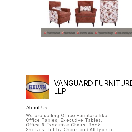
VANGUARD FURNITUR
LLP
About Us
We are selling Office Furniture like
Office Tables, Executive Tables,
Office & Executive Chairs, Book
Shelves, Lobby Chairs and All type of