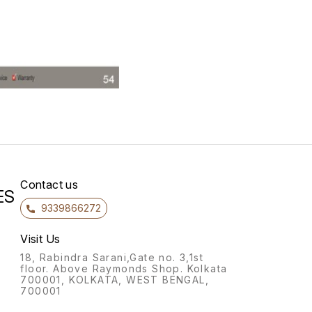
Contact us
ES
9339866272
Visit Us
18, Rabindra Sarani,Gate no. 3,1st
floor. Above Raymonds Shop. Kolkata
700001, KOLKATA, WEST BENGAL,
700001