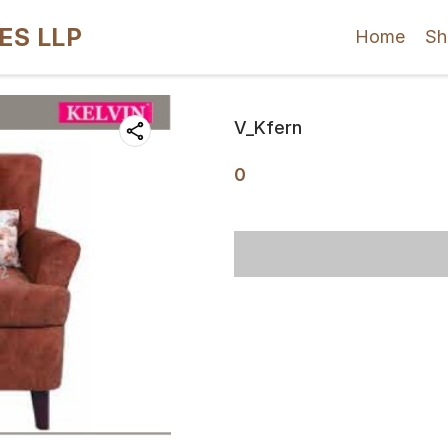
ES LLP
Home
Sh
V_Kfern
0