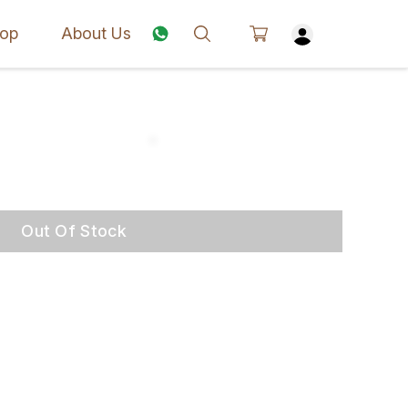
op
About Us
Out Of Stock