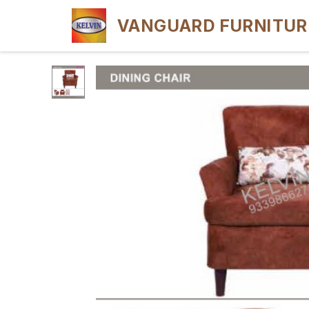
VANGUARD FURNITUR