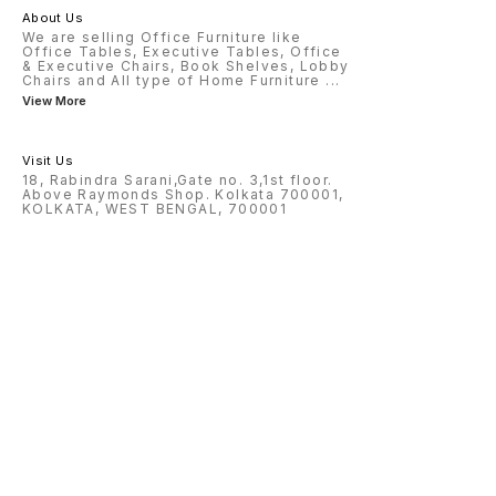
About Us
We are selling Office Furniture like
Office Tables, Executive Tables, Office
& Executive Chairs, Book Shelves, Lobby
Chairs and All type of Home Furniture
...
View More
Visit Us
18, Rabindra Sarani,Gate no. 3,1st floor.
Above Raymonds Shop. Kolkata 700001,
KOLKATA, WEST BENGAL, 700001