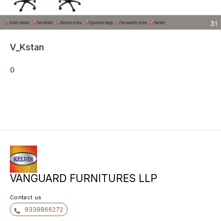
V_Kstan
0
VANGUARD FURNITURES LLP
Contact us
9339866272