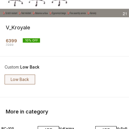
V_Kroyale
6399
10
% OFF
7099
Custom
:
Low Back
Low Back
More in category
15% OFF
7% OFF
RC-105
V-Karma
V-Sufi