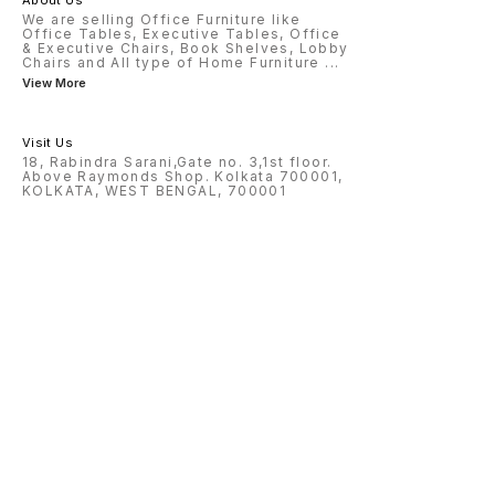
About Us
We are selling Office Furniture like
Office Tables, Executive Tables, Office
& Executive Chairs, Book Shelves, Lobby
Chairs and All type of Home Furniture
...
View More
Visit Us
18, Rabindra Sarani,Gate no. 3,1st floor.
Above Raymonds Shop. Kolkata 700001,
KOLKATA, WEST BENGAL, 700001