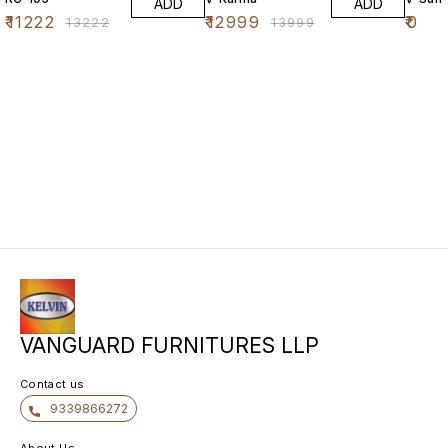
ADD
ADD
₹
11222
₹
12999
₹
0
₹
13222
₹
13999
VANGUARD FURNITURES LLP
Contact us
9339866272