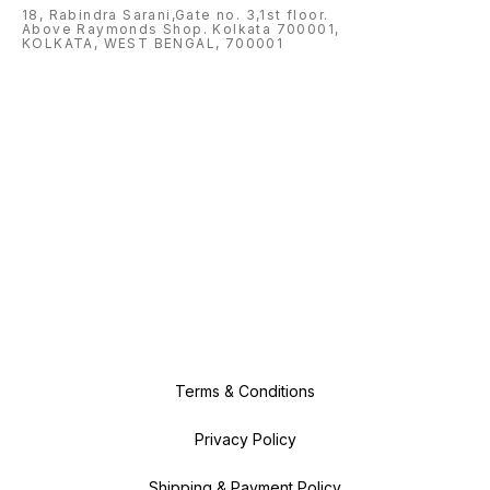
18, Rabindra Sarani,Gate no. 3,1st floor.
Above Raymonds Shop. Kolkata 700001,
KOLKATA, WEST BENGAL, 700001
Terms & Conditions
Privacy Policy
Shipping & Payment Policy