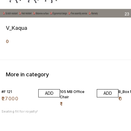
V_Kaqua
0
More in category
#F 121
105 MB Office
B_Box
ADD
ADD
Chair
₹
27000
₹
0
₹
1
Seating fit for royalty!