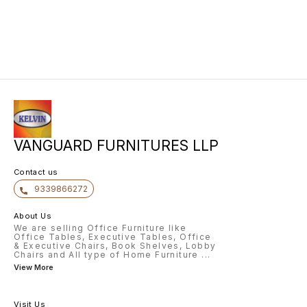
VANGUARD FURNITURES LLP
Contact us
9339866272
About Us
We are selling Office Furniture like
Office Tables, Executive Tables, Office
& Executive Chairs, Book Shelves, Lobby
Chairs and All type of Home Furniture
...
View More
Visit Us