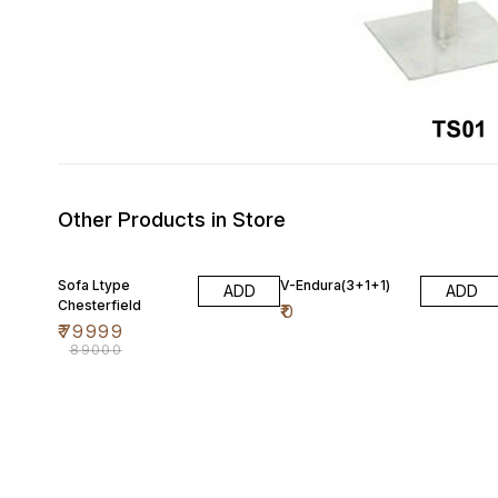
Other Products in Store
10% OFF
Sofa Ltype
V-Endura(3+1+1)
ADD
ADD
Chesterfield
₹
0
₹
79999
₹
89000