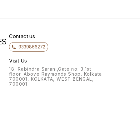
Contact us
ES
9339866272
Visit Us
18, Rabindra Sarani,Gate no. 3,1st
floor. Above Raymonds Shop. Kolkata
700001, KOLKATA, WEST BENGAL,
700001