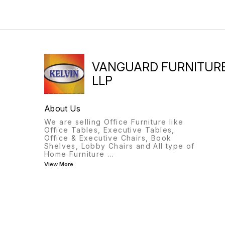
VANGUARD FURNITUR
LLP
About Us
We are selling Office Furniture like
Office Tables, Executive Tables,
Office & Executive Chairs, Book
Shelves, Lobby Chairs and All type of
Home Furniture
...
View More