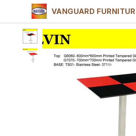
VANGUARD FURNITUR