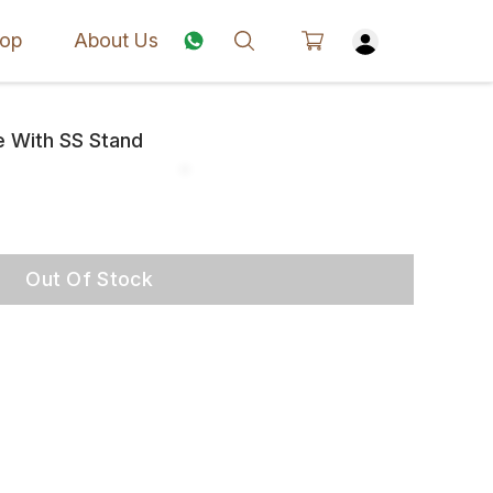
op
About Us
e With SS Stand
Out Of Stock