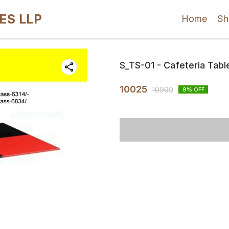
ES LLP
Home
Sh
S_TS-01 - Cafeteria Tabl
10025
10999
9
% OFF