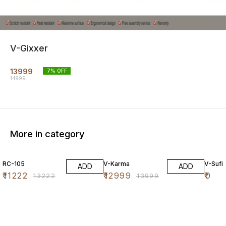
V-Gixxer
13999
7
% OFF
14999
More in category
15% OFF
7% OFF
RC-105
V-Karma
V-Sufi
ADD
ADD
₹
11222
₹
12999
₹
0
₹
13222
₹
13999