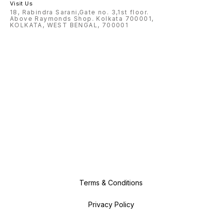
Visit Us
18, Rabindra Sarani,Gate no. 3,1st floor.
Above Raymonds Shop. Kolkata 700001,
KOLKATA, WEST BENGAL, 700001
Terms & Conditions
Privacy Policy