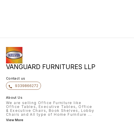
VANGUARD FURNITURES LLP
Contact us
9339866272
About Us
We are selling Office Furniture like
Office Tables, Executive Tables, Office
& Executive Chairs, Book Shelves, Lobby
Chairs and All type of Home Furniture
...
View More